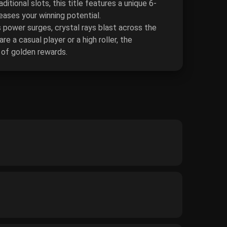
tional slots, this title features a unique 6-
eases your winning potential.
power surges, crystal rays blast across the
e a casual player or a high roller, the
 of golden rewards.