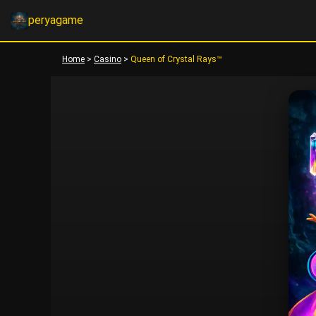
peryagame
Home
>
Casino
>
Queen of Crystal Rays™