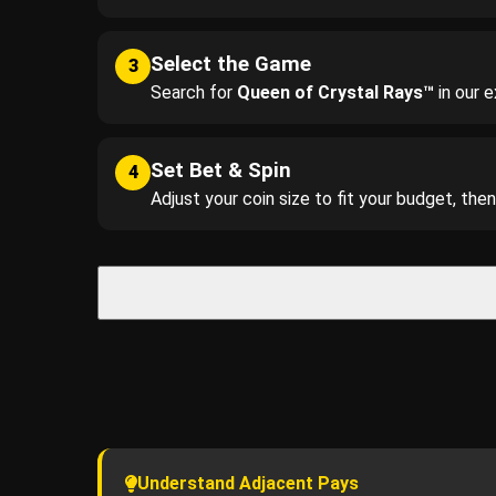
Select the Game
3
Search for
Queen of Crystal Rays™
in our e
Set Bet & Spin
4
Adjust your coin size to fit your budget, the
Understand Adjacent Pays