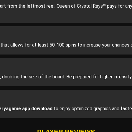
tart from the leftmost reel, Queen of Crystal Rays™ pays for any
t that allows for at least 50-100 spins to increase your chances o
doubling the size of the board. Be prepared for higher intensity
eryagame app download
to enjoy optimized graphics and faste
PLAYER REVIEWS