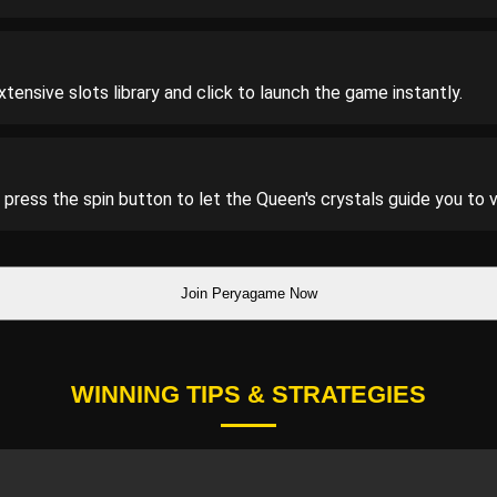
xtensive slots library and click to launch the game instantly.
n press the spin button to let the Queen's crystals guide you to v
Join Peryagame Now
WINNING TIPS & STRATEGIES