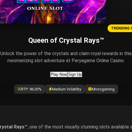
TRENDING 
Queen of Crystal Rays™
Unlock the power of the crystals and claim royal rewards in this
mesmerizing slot adventure at Peryagame Online Casino.
Play Now
Sign Up
RTP: 96.03%
Medium Volatility
Microgaming
rystal Rays™
, one of the most visually stunning slots available 