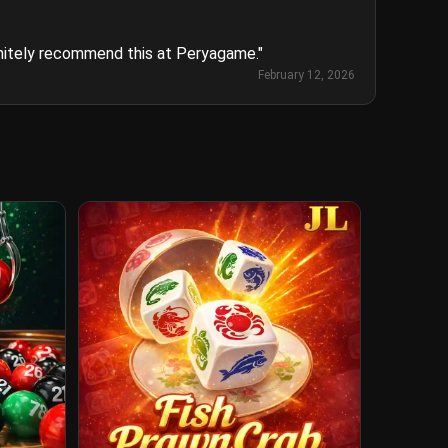
finitely recommend this at Peryagame."
February 12, 2026