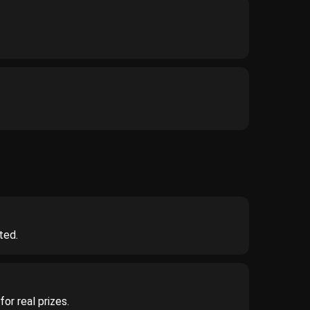
ted.
or real prizes.