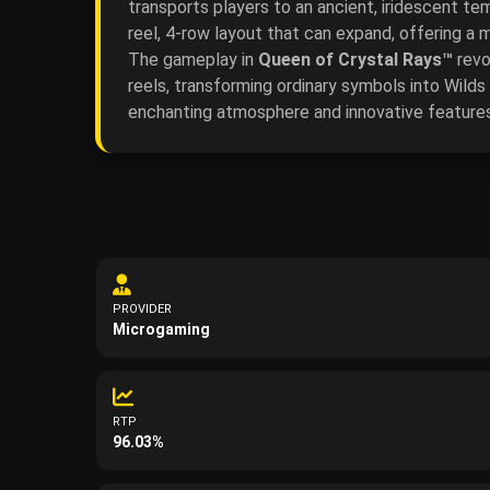
transports players to an ancient, iridescent te
reel, 4-row layout that can expand, offering a 
The gameplay in
Queen of Crystal Rays™
revo
reels, transforming ordinary symbols into Wilds o
enchanting atmosphere and innovative features 
PROVIDER
Microgaming
RTP
96.03%