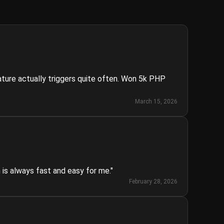
ature actually triggers quite often. Won 5k PHP
March 15, 2026
 is always fast and easy for me."
February 28, 2026