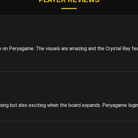
e on Peryagame. The visuals are amazing and the Crystal Ray fe
elaxing but also exciting when the board expands. Peryagame login