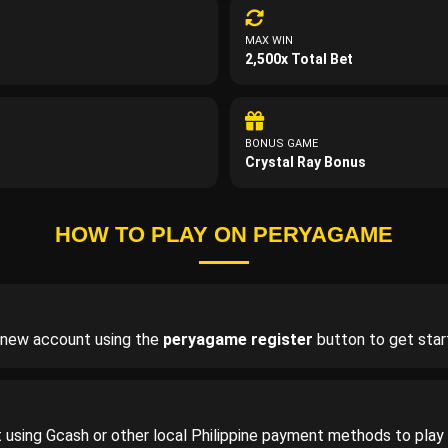
MAX WIN
2,500x Total Bet
BONUS GAME
Crystal Ray Bonus
HOW TO PLAY ON PERYAGAME
 new account using the
peryagame register
button to get star
using Gcash or other local Philippine payment methods to play f