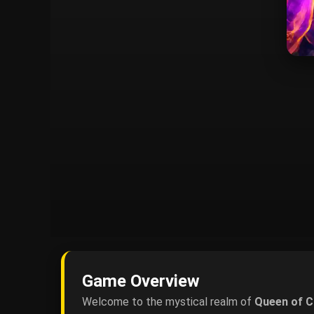
Game Overview
Welcome to the mystical realm of
Queen of C