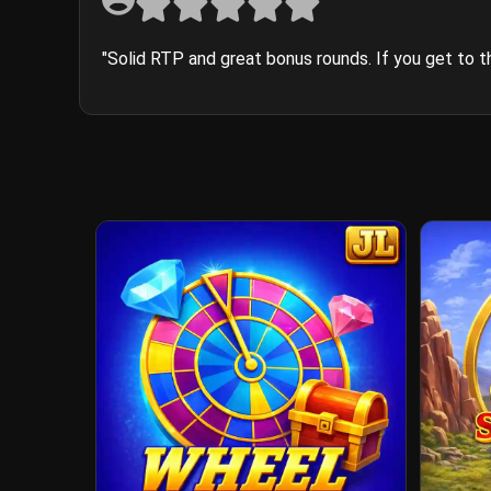
"Solid RTP and great bonus rounds. If you get to t