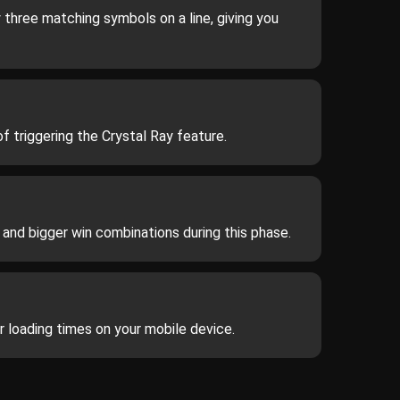
 three matching symbols on a line, giving you
f triggering the Crystal Ray feature.
 and bigger win combinations during this phase.
r loading times on your mobile device.