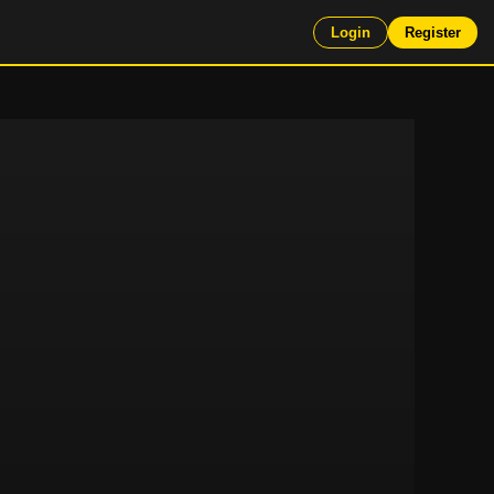
Login
Register