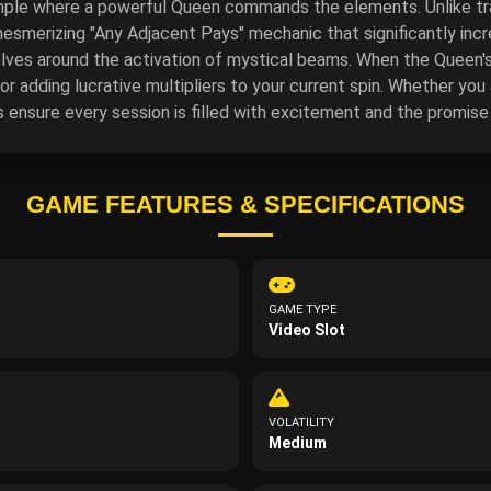
mple where a powerful Queen commands the elements. Unlike tradi
mesmerizing "Any Adjacent Pays" mechanic that significantly incr
lves around the activation of mystical beams. When the Queen's 
r adding lucrative multipliers to your current spin. Whether you ar
ensure every session is filled with excitement and the promise
GAME FEATURES & SPECIFICATIONS
GAME TYPE
Video Slot
VOLATILITY
Medium