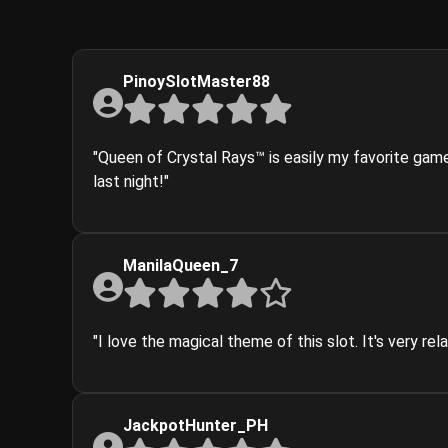
PinoySlotMaster88
"Queen of Crystal Rays™ is easily my favorite gam
last night!"
ManilaQueen_7
"I love the magical theme of this slot. It's very r
JackpotHunter_PH