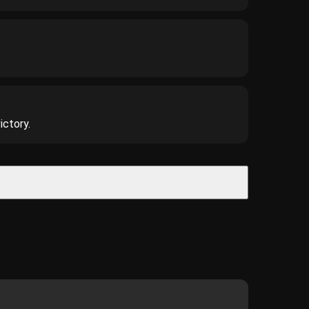
ictory.