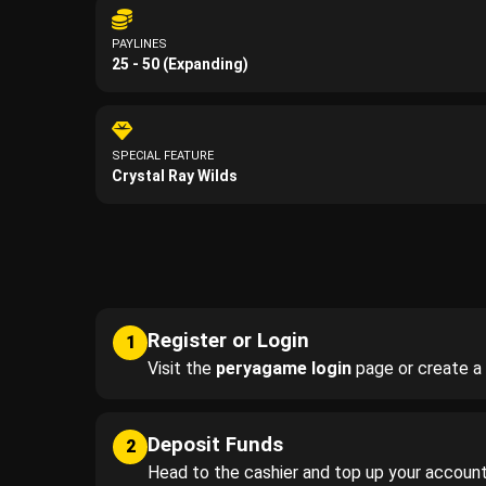
PAYLINES
25 - 50 (Expanding)
SPECIAL FEATURE
Crystal Ray Wilds
Register or Login
1
Visit the
peryagame login
page or create a
Deposit Funds
2
Head to the cashier and top up your account 