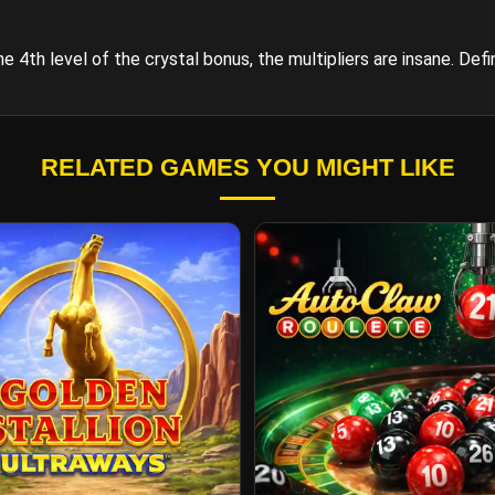
he 4th level of the crystal bonus, the multipliers are insane. De
RELATED GAMES YOU MIGHT LIKE