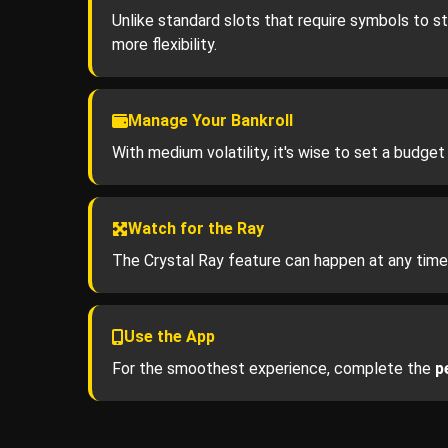
Unlike standard slots that require symbols to s
more flexibility.
Manage Your Bankroll
With medium volatility, it's wise to set a budge
Watch for the Ray
The Crystal Ray feature can happen at any time, 
Use the App
For the smoothest experience, complete the
p