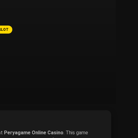
SLOT
at
Peryagame Online Casino
. This game